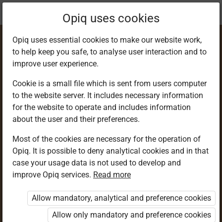
Current
Chapter 3.38
Opiq uses cookies
location:
Geography F 3
Opiq uses essential cookies to make our website work,
to help keep you safe, to analyse user interaction and to
improve user experience.
Cookie is a small file which is sent from users computer
to the website server. It includes necessary information
Wave erosion
for the website to operate and includes information
about the user and their preferences.
Most of the cookies are necessary for the operation of
Access restricted
Opiq. It is possible to deny analytical cookies and in that
case your usage data is not used to develop and
Access to study materials is restricted. You are not
improve Opiq services.
Read more
logged in to Opiq.
Allow mandatory, analytical and preference cookies
A valid license for package
Allow only mandatory and preference cookies
„Opiq Private User Package”
,
„Opiq Pupil Package”
or