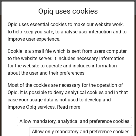
Current
Chapter 3.39
Opiq uses cookies
location:
Geography F 3
Opiq uses essential cookies to make our website work,
to help keep you safe, to analyse user interaction and to
improve user experience.
Cookie is a small file which is sent from users computer
to the website server. It includes necessary information
Features formed as
for the website to operate and includes information
about the user and their preferences.
a result of wave
Most of the cookies are necessary for the operation of
Opiq. It is possible to deny analytical cookies and in that
erosion
case your usage data is not used to develop and
improve Opiq services.
Read more
Allow mandatory, analytical and preference cookies
Access restricted
Allow only mandatory and preference cookies