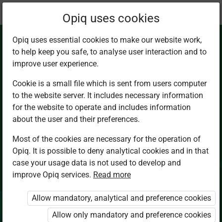
Current
Chapter 2.4
Opiq uses cookies
location:
Chemistry Sec 4
Opiq uses essential cookies to make our website work,
to help keep you safe, to analyse user interaction and to
improve user experience.
Cookie is a small file which is sent from users computer
to the website server. It includes necessary information
Quantitative
for the website to operate and includes information
about the user and their preferences.
determination of
Most of the cookies are necessary for the operation of
Opiq. It is possible to deny analytical cookies and in that
enthalpies
case your usage data is not used to develop and
improve Opiq services.
Read more
Allow mandatory, analytical and preference cookies
Access restricted
Allow only mandatory and preference cookies