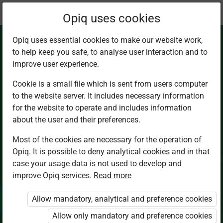
Current
Chapter 3.7
Opiq uses cookies
location:
Chemistry Sec 4
Opiq uses essential cookies to make our website work,
to help keep you safe, to analyse user interaction and to
improve user experience.
Cookie is a small file which is sent from users computer
to the website server. It includes necessary information
Unit summary and
for the website to operate and includes information
about the user and their preferences.
revision exercises 3
Most of the cookies are necessary for the operation of
Opiq. It is possible to deny analytical cookies and in that
case your usage data is not used to develop and
improve Opiq services.
Read more
Access restricted
Allow mandatory, analytical and preference cookies
Access to study materials is restricted. You are not
logged in to Opiq.
Allow only mandatory and preference cookies