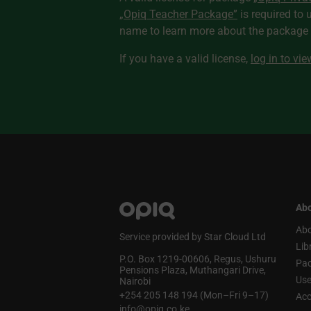
„Opiq Teacher Package”
is required to 
name to learn more about the package a
If you have a valid license,
log in to vi
Abo
Abo
Service provided by Star Cloud Ltd
Lib
P.O. Box 1219‑00606, Regus, Ushuru
Pa
Pensions Plaza, Muthangari Drive,
Use
Nairobi
+254 205 148 194 (Mon–Fri 9–17)
Acc
info@opiq.co.ke