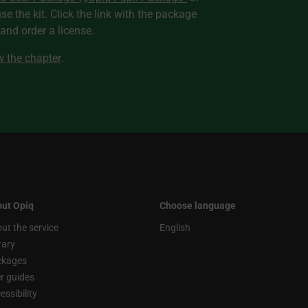
use the kit. Click the link with the package
nd order a license.
ew the chapter
.
ut Opiq
Choose language
ut the service
English
rary
ckages
r guides
essibility