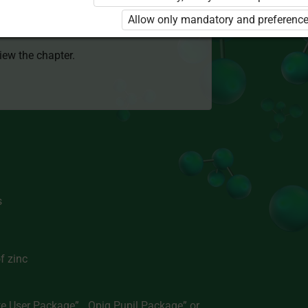
 to use the kit. Click the link with the
Allow only mandatory and preference
e package and order a license.
view the chapter.
s
f zinc
te User Package”
,
„Opiq Pupil Package”
or