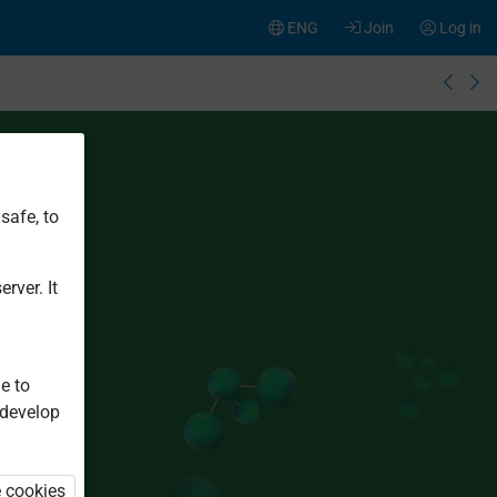
ENG
Join
Log in
safe, to
rver. It
e to
 develop
e cookies