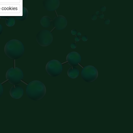
 cookies