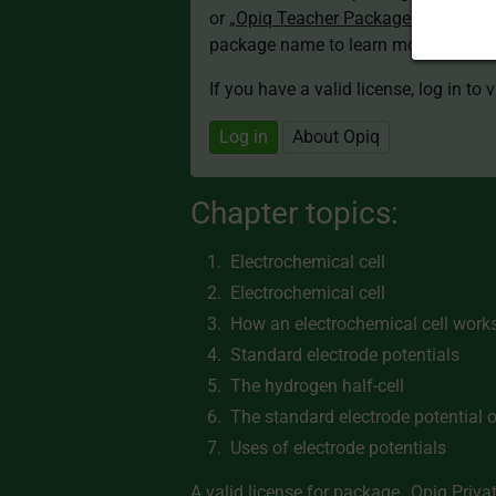
or
„Opiq Teacher Package”
is required
package name to learn more about th
If you have a valid license, log in to 
Log in
About Opiq
Chapter topics:
Electrochemical cell
Electrochemical cell
How an electrochemical cell work
Standard electrode potentials
The hydrogen half-cell
The standard electrode potential o
Uses of electrode potentials
A valid license for package
„Opiq Priva