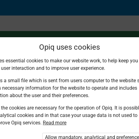
Opiq uses cookies
es essential cookies to make our website work, to help keep you 
 user interaction and to improve user experience.
cal cell
s a small file which is sent from users computer to the website se
s necessary information for the website to operate and includes
tion about the user and their preferences.
the cookies are necessary for the operation of Opiq. It is possibl
alytical cookies and in that case your usage data is not used to
rove Opiq services.
Read more
d. You are not logged in to Opiq.
vate User Package”
,
„Opiq Pupil Package”
Allow mandatory, analytical and preferenc