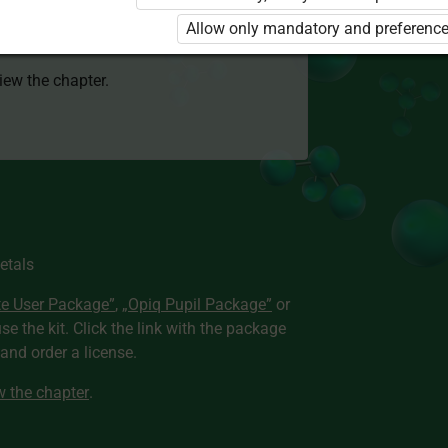
 to use the kit. Click the link with the
Allow only mandatory and preference
e package and order a license.
view the chapter.
etals
te User Package”
,
„Opiq Pupil Package”
or
use the kit. Click the link with the package
nd order a license.
ew the chapter
.