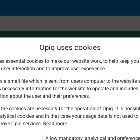
Opiq uses cookies
es essential cookies to make our website work, to help keep you 
 user interaction and to improve user experience.
f metals
s a small file which is sent from users computer to the website se
s necessary information for the website to operate and includes
tion about the user and their preferences.
the cookies are necessary for the operation of Opiq. It is possibl
alytical cookies and in that case your usage data is not used to
rove Opiq services.
Read more
d. You are not logged in to Opiq.
vate User Package”
,
„Opiq Pupil Package”
Allow mandatory, analytical and preferenc