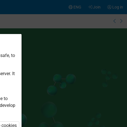
ENG
Join
Log in
safe, to
rver. It
e to
 develop
e cookies