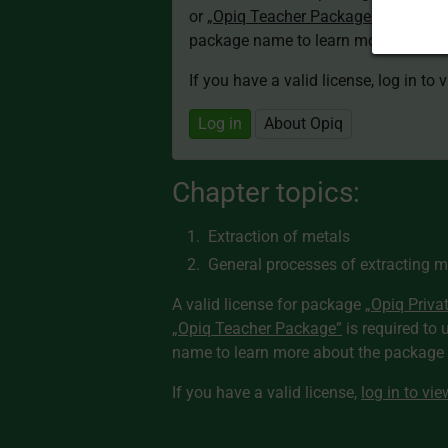
or
„Opiq Teacher Package”
is required
package name to learn more about th
If you have a valid license, log in to 
Log in
About Opiq
Chapter topics:
Extraction of metals
General processes of extracting m
A valid license for package
„Opiq Priva
„Opiq Teacher Package”
is required to 
name to learn more about the package a
If you have a valid license,
log in to vi