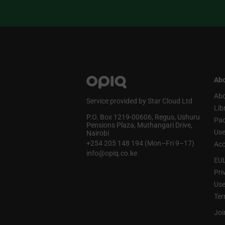
Abo
Abo
Service provided by Star Cloud Ltd
Lib
P.O. Box 1219‑00606, Regus, Ushuru
Pa
Pensions Plaza, Muthangari Drive,
Use
Nairobi
+254 205 148 194 (Mon–Fri 9–17)
Acc
info@opiq.co.ke
EU
Pri
Use
Ter
Joi