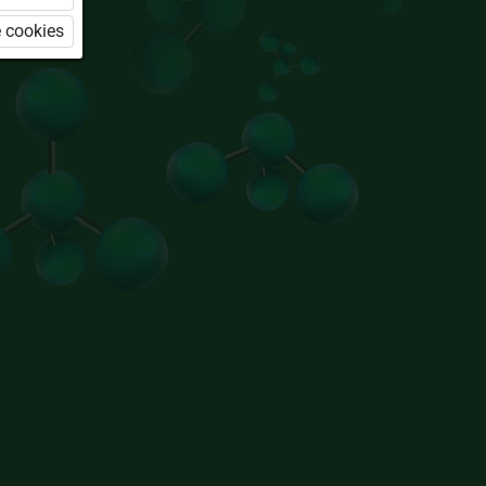
 cookies