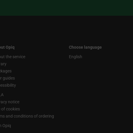
ut Opiq
Choose language
ut the service
English
rary
ckages
r guides
essibility
LA
vacy notice
 of cookies
ms and conditions of ordering
n Opiq