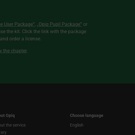
te User Package”
,
„Opiq Pupil Package”
or
use the kit. Click the link with the package
nd order a license.
ew the chapter
.
ut Opiq
Choose language
ut the service
English
rary