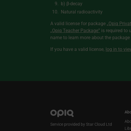
b) β-decay
Natural radioactivity
A valid license for package
„Opiq Priva
„Opiq Teacher Package”
is required to 
name to learn more about the package a
If you have a valid license,
log in to vi
Abo
Abo
Service provided by Star Cloud Ltd
Lib