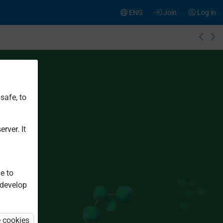
ENG
Join
Log in
safe, to
rver. It
e to
 develop
e cookies