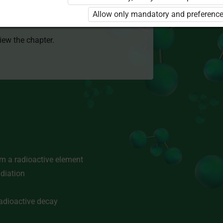
 to use the kit. Click the link with the
Allow only mandatory and preference
e package and order a license.
view the chapter.
om a radioactive element
adiation
radioactive decay