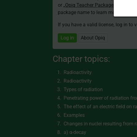
or
„Opiq Teacher Package”
is required
package name to learn more about th
If you have a valid license, log in to 
Log in
About Opiq
Chapter topics:
Radioactivity
Radioactivity
Types of radiation
Penetrating power of radiation fr
The effect of an electric field on r
Examples
Changes in nuclei resulting from 
a) α-decay