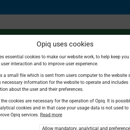
Opiq uses cookies
es essential cookies to make our website work, to help keep you 
 user interaction and to improve user experience.
s a small file which is sent from users computer to the website se
s necessary information for the website to operate and includes
tion about the user and their preferences.
the cookies are necessary for the operation of Opiq. It is possibl
alytical cookies and in that case your usage data is not used to
rove Opiq services.
Read more
d. You are not logged in to Opiq.
vate User Package”
,
„Opiq Pupil Package”
Allow mandatory, analytical and preferenc