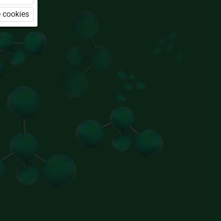
 cookies