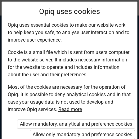
Current
Chapter 11.6
Opiq uses cookies
location:
Physics F 4
Opiq uses essential cookies to make our website work,
to help keep you safe, to analyse user interaction and to
improve user experience.
Cookie is a small file which is sent from users computer
to the website server. It includes necessary information
Applications of p-n
for the website to operate and includes information
about the user and their preferences.
junction diode
Most of the cookies are necessary for the operation of
Opiq. It is possible to deny analytical cookies and in that
case your usage data is not used to develop and
improve Opiq services.
Read more
Access restricted
Allow mandatory, analytical and preference cookies
Access to study materials is restricted. You are not logged in
to Opiq.
Allow only mandatory and preference cookies