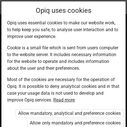
Current
Chapter 11.9
Opiq uses cookies
location:
Mathematics 8th
Opiq uses essential cookies to make our website work,
to help keep you safe, to analyse user interaction and to
improve user experience.
Cookie is a small file which is sent from users computer
to the website server. It includes necessary information
Construction of
for the website to operate and includes information
about the user and their preferences.
Circles Touching
Most of the cookies are necessary for the operation of
Opiq. It is possible to deny analytical cookies and in that
the Sides of a
case your usage data is not used to develop and
improve Opiq services.
Read more
Triangle in Different
Allow mandatory, analytical and preference cookies
Situations
Allow only mandatory and preference cookies