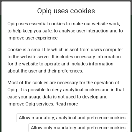
Current
Chapter 1.5
Opiq uses cookies
location:
Home Science 8
Opiq uses essential cookies to make our website work,
to help keep you safe, to analyse user interaction and to
improve user experience.
Cookie is a small file which is sent from users computer
to the website server. It includes necessary information
Meals for Special
for the website to operate and includes information
about the user and their preferences.
Occasions
Most of the cookies are necessary for the operation of
Opiq. It is possible to deny analytical cookies and in that
case your usage data is not used to develop and
improve Opiq services.
Read more
Access restricted
Allow mandatory, analytical and preference cookies
Access to study materials is restricted. You are not
logged in to Opiq.
Allow only mandatory and preference cookies