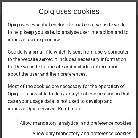
Current
Chapter 8.2
Opiq uses cookies
location:
Kiswahili 8
Opiq uses essential cookies to make our website work,
to help keep you safe, to analyse user interaction and to
improve user experience.
Cookie is a small file which is sent from users computer
to the website server. It includes necessary information
Kusoma: Kusoma
for the website to operate and includes information
about the user and their preferences.
kwa kina –
Most of the cookies are necessary for the operation of
Opiq. It is possible to deny analytical cookies and in that
Tamthilia
case your usage data is not used to develop and
improve Opiq services.
Read more
Allow mandatory, analytical and preference cookies
Access restricted
Allow only mandatory and preference cookies