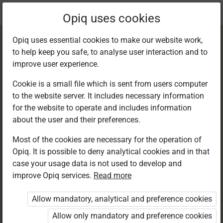
Current
Chapter 9.3
Opiq uses cookies
location:
Kiswahili 8
Opiq uses essential cookies to make our website work,
to help keep you safe, to analyse user interaction and to
improve user experience.
Cookie is a small file which is sent from users computer
to the website server. It includes necessary information
Kuandika: Insha za
for the website to operate and includes information
about the user and their preferences.
kubuni –
Most of the cookies are necessary for the operation of
Opiq. It is possible to deny analytical cookies and in that
Masimulizi
case your usage data is not used to develop and
improve Opiq services.
Read more
Allow mandatory, analytical and preference cookies
Access restricted
Allow only mandatory and preference cookies