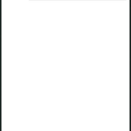
A valid license for package
„Opiq Private User Package”
,
„Opiq Pupil Package”
or
„Opiq Teacher Package”
is required to use the kit. Click
the link with the package name to learn more about the
package and order a license.
If you have a valid license, log in to view the chapter.
Log in
About Opiq
Chapter topics:
Cooking Foods. Dry Fat Frying
Foods that can be Dry Fat Fried in the Locality
How to Dry Fat Fry Food
How to Serve Dry Fried Beef
Safety when Dry Fat Frying Foods