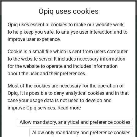
Current
Chapter 3.6
Opiq uses cookies
location:
Home Science 5
Opiq uses essential cookies to make our website work,
to help keep you safe, to analyse user interaction and to
improve user experience.
Cookie is a small file which is sent from users computer
to the website server. It includes necessary information
Cooking Foods. Dry
for the website to operate and includes information
about the user and their preferences.
Fat Frying
Most of the cookies are necessary for the operation of
Opiq. It is possible to deny analytical cookies and in that
case your usage data is not used to develop and
improve Opiq services.
Read more
Access restricted
Allow mandatory, analytical and preference cookies
Access to study materials is restricted. You are not
logged in to Opiq.
Allow only mandatory and preference cookies