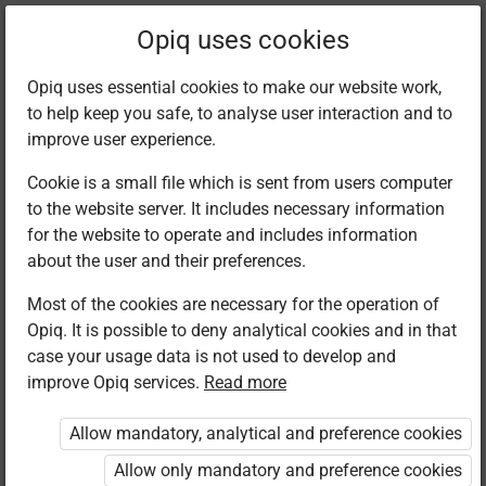
Current
Chapter 1.1
Opiq uses cookies
location:
Business Studies 8
Opiq uses essential cookies to make our website work,
to help keep you safe, to analyse user interaction and to
improve user experience.
Cookie is a small file which is sent from users computer
to the website server. It includes necessary information
Introduction
for the website to operate and includes information
about the user and their preferences.
Most of the cookies are necessary for the operation of
Read aloud
Opiq. It is possible to deny analytical cookies and in that
case your usage data is not used to develop and
Business Studies in an area of study at Junior
improve Opiq services.
Read more
School that is offered as an integrated subject
covering the following strands: Business and money
Allow mandatory, analytical and preference cookies
management skills, business and its environment,
Allow only mandatory and preference cookies