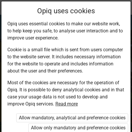
Current
Study kit
Opiq uses cookies
location:
Business Studies 8
Opiq uses essential cookies to make our website work,
to help keep you safe, to analyse user interaction and to
improve user experience.
Cookie is a small file which is sent from users computer
to the website server. It includes necessary information
Business Studies
for the website to operate and includes information
about the user and their preferences.
Grade 8
Most of the cookies are necessary for the operation of
Opiq. It is possible to deny analytical cookies and in that
case your usage data is not used to develop and
Authors
improve Opiq services.
Read more
Michael Nyaga, Michael Mungiria
Publisher
Allow mandatory, analytical and preference cookies
Kenya Literature Bureau
Allow only mandatory and preference cookies