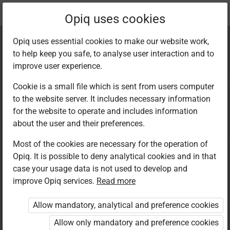
Current
Chapter 2.5
Opiq uses cookies
location:
Business Studies 8
Opiq uses essential cookies to make our website work,
to help keep you safe, to analyse user interaction and to
improve user experience.
Cookie is a small file which is sent from users computer
to the website server. It includes necessary information
Location and Size
for the website to operate and includes information
about the user and their preferences.
of Production Unit
Most of the cookies are necessary for the operation of
Opiq. It is possible to deny analytical cookies and in that
case your usage data is not used to develop and
improve Opiq services.
Read more
Access restricted
Allow mandatory, analytical and preference cookies
Access to study materials is restricted. You are not
logged in to Opiq.
Allow only mandatory and preference cookies