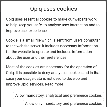
Current
Chapter 1.2
Opiq uses cookies
location:
Kiswahili 7
Opiq uses essential cookies to make our website work,
to help keep you safe, to analyse user interaction and to
improve user experience.
Cookie is a small file which is sent from users computer
to the website server. It includes necessary information
Kusoma: Ufahamu
for the website to operate and includes information
about the user and their preferences.
wa kifungu cha
Most of the cookies are necessary for the operation of
Opiq. It is possible to deny analytical cookies and in that
simulizi
case your usage data is not used to develop and
improve Opiq services.
Read more
Allow mandatory, analytical and preference cookies
Access restricted
Allow only mandatory and preference cookies