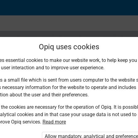
Opiq uses cookies
es essential cookies to make our website work, to help keep you 
 user interaction and to improve user experience.
a kuzungumza: Lugha 
s a small file which is sent from users computer to the website se
s necessary information for the website to operate and includes
tion about the user and their preferences.
the cookies are necessary for the operation of Opiq. It is possibl
alytical cookies and in that case your usage data is not used to
rove Opiq services.
Read more
Allow mandatory, analytical and preferenc