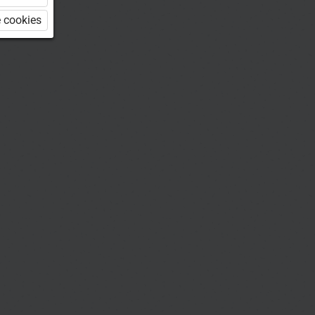
 cookies