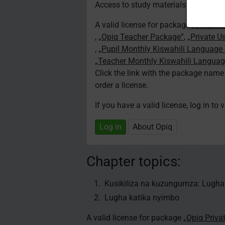
Access to study materials is restricte
A valid license for package
„Opiq Pri
,
„Opiq Teacher Package”
,
„Private U
,
„Pupil Monthly Kiswahili Language
„Teacher Monthly Kiswahili Langua
Click the link with the package nam
order a license.
If you have a valid license, log in to 
Log in
About Opiq
Chapter topics:
Kusikiliza na kuzungumza: Lugha
Lugha katika nyimbo
A valid license for package
„Opiq Priva