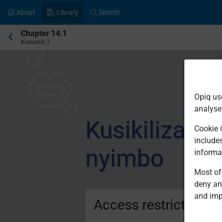
About
Library
Search
Current
Chapter 14.1
location:
Kiswahili 7
Opiq us
analyse
Kusikiliza n
Cookie i
include
nyimbo
informa
Most of 
deny an
and imp
Access restricted