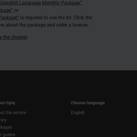
 Kiswahili Language Monthly Package”
,
ckage”
or
 Package”
is required to use the kit. Click the
re about the package and order a license.
ew the chapter
.
ut Opiq
Choose language
ut the service
English
rary
ckages
r guides