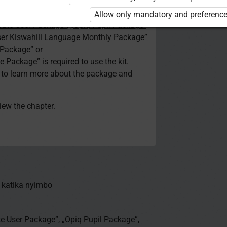
d. You are not logged in to Opiq.
Allow only mandatory and preference
vate User Package”
,
„Opiq Pupil Package”
ser Kiswahili Language Monthly Package”
 Package”
or
ge Package”
is required to use the kit.
e to learn more about the package and
view the chapter.
 katika nyimbo
te User Package”
,
„Opiq Pupil Package”
,