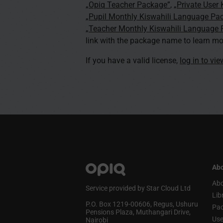
„Opiq Teacher Package”
,
„Private User
„Pupil Monthly Kiswahili Language Pa
„Teacher Monthly Kiswahili Language
link with the package name to learn mo
If you have a valid license,
log in to vi
Abo
Abo
Service provided by Star Cloud Ltd
Lib
P.O. Box 1219‑00606, Regus, Ushuru
Pa
Pensions Plaza, Muthangari Drive,
Use
Nairobi