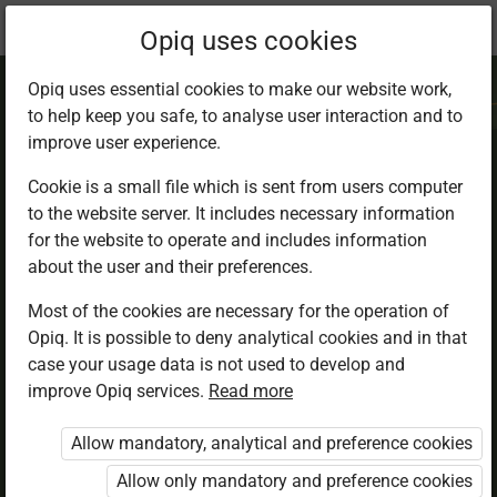
Current
Chapter 2.4
Opiq uses cookies
location:
IRE 7
Opiq uses essential cookies to make our website work,
to help keep you safe, to analyse user interaction and to
improve user experience.
Cookie is a small file which is sent from users computer
to the website server. It includes necessary information
Importance of
for the website to operate and includes information
about the user and their preferences.
Hadith
Most of the cookies are necessary for the operation of
Opiq. It is possible to deny analytical cookies and in that
case your usage data is not used to develop and
improve Opiq services.
Read more
Access restricted
Allow mandatory, analytical and preference cookies
Access to study materials is restricted. You are not
logged in to Opiq.
Allow only mandatory and preference cookies