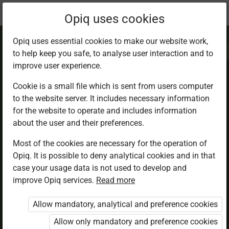
Current
Chapter 4.4
Opiq uses cookies
location:
IRE 7
Opiq uses essential cookies to make our website work,
to help keep you safe, to analyse user interaction and to
improve user experience.
Cookie is a small file which is sent from users computer
to the website server. It includes necessary information
Zakat. Zakatul
for the website to operate and includes information
about the user and their preferences.
Maal and Zakatul
Most of the cookies are necessary for the operation of
Opiq. It is possible to deny analytical cookies and in that
Fitr
case your usage data is not used to develop and
improve Opiq services.
Read more
Allow mandatory, analytical and preference cookies
Access restricted
Allow only mandatory and preference cookies