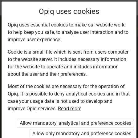
Current
Chapter 5.4
Opiq uses cookies
location:
IRE 7
Opiq uses essential cookies to make our website work,
to help keep you safe, to analyse user interaction and to
improve user experience.
Cookie is a small file which is sent from users computer
to the website server. It includes necessary information
Virtues in Islam
for the website to operate and includes information
about the user and their preferences.
Most of the cookies are necessary for the operation of
Access restricted
Opiq. It is possible to deny analytical cookies and in that
case your usage data is not used to develop and
Access to study materials is restricted. You are not
improve Opiq services.
Read more
logged in to Opiq.
Allow mandatory, analytical and preference cookies
A valid license for package
Allow only mandatory and preference cookies
„Opiq Private User Package”
,
„Opiq Pupil Package”
or