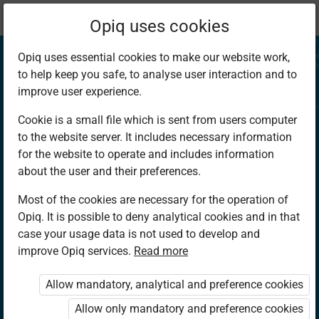
Current
Chapter 4.2
Opiq uses cookies
location:
CRE 7
Opiq uses essential cookies to make our website work,
to help keep you safe, to analyse user interaction and to
improve user experience.
Cookie is a small file which is sent from users computer
to the website server. It includes necessary information
The Birth and
for the website to operate and includes information
about the user and their preferences.
childhood of Jesus
Most of the cookies are necessary for the operation of
Opiq. It is possible to deny analytical cookies and in that
Christ
case your usage data is not used to develop and
improve Opiq services.
Read more
Allow mandatory, analytical and preference cookies
Access restricted
Allow only mandatory and preference cookies