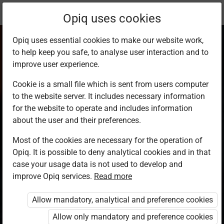
Current
Study kit
Opiq uses cookies
location:
CRE 7
Opiq uses essential cookies to make our website work,
to help keep you safe, to analyse user interaction and to
improve user experience.
Cookie is a small file which is sent from users computer
to the website server. It includes necessary information
Christian Religious
for the website to operate and includes information
about the user and their preferences.
Education Grade 7
Most of the cookies are necessary for the operation of
Opiq. It is possible to deny analytical cookies and in that
case your usage data is not used to develop and
Authors
improve Opiq services.
Read more
Philomena N. Mwaura, Shiphrah N.
Gichaga, Emily Gatwiri, Jane Ntaari
Allow mandatory, analytical and preference cookies
Publisher
Allow only mandatory and preference cookies
Kenya Literature Bureau