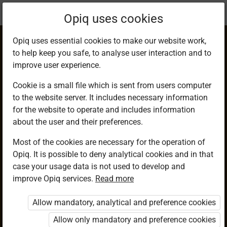
Current
Chapter 5.3
Opiq uses cookies
location:
Mathematics G7
Opiq uses essential cookies to make our website work,
to help keep you safe, to analyse user interaction and to
improve user experience.
Cookie is a small file which is sent from users computer
to the website server. It includes necessary information
The Squares of
for the website to operate and includes information
about the user and their preferences.
Decimals
Most of the cookies are necessary for the operation of
Opiq. It is possible to deny analytical cookies and in that
case your usage data is not used to develop and
improve Opiq services.
Read more
Access restricted
Allow mandatory, analytical and preference cookies
Access to study materials is restricted. You are not logged in
to Opiq.
Allow only mandatory and preference cookies