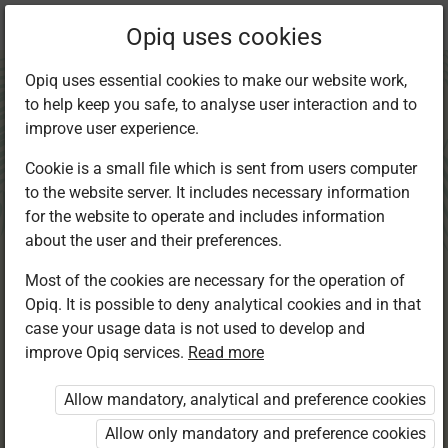
Current
Chapter 1.2
Opiq uses cookies
location:
CRE 6
Opiq uses essential cookies to make our website work,
to help keep you safe, to analyse user interaction and to
improve user experience.
Cookie is a small file which is sent from users computer
to the website server. It includes necessary information
Marriage and
for the website to operate and includes information
about the user and their preferences.
Family
Most of the cookies are necessary for the operation of
Opiq. It is possible to deny analytical cookies and in that
case your usage data is not used to develop and
improve Opiq services.
Read more
Access restricted
Allow mandatory, analytical and preference cookies
Access to study materials is restricted. You are not
logged in to Opiq.
Allow only mandatory and preference cookies