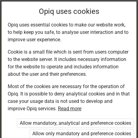
Current
Chapter 2.2
Opiq uses cookies
location:
Smart Sidi and the Shopping Day
Opiq uses essential cookies to make our website work,
to help keep you safe, to analyse user interaction and to
improve user experience.
Cookie is a small file which is sent from users computer
to the website server. It includes necessary information
Activity 2
for the website to operate and includes information
about the user and their preferences.
Most of the cookies are necessary for the operation of
Opiq. It is possible to deny analytical cookies and in that
Access restricted
case your usage data is not used to develop and
improve Opiq services.
Read more
Access to study materials is restricted. You are not
logged in to Opiq.
Allow mandatory, analytical and preference cookies
A valid license for package
Allow only mandatory and preference cookies
„Opiq Private User Package”
,
„Opiq Pupil Package”
,