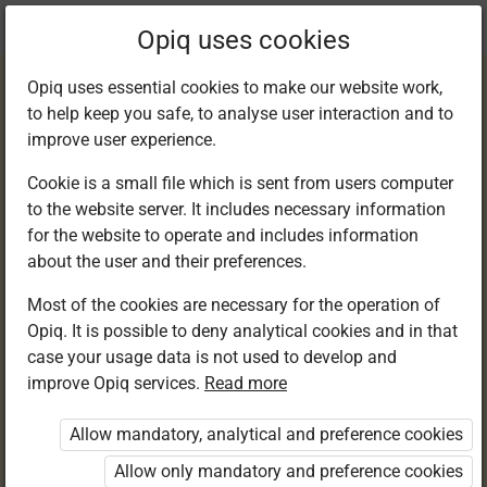
Current
Chapter 1.9
Opiq uses cookies
location:
Happy Hannah and Her Cousins
Opiq uses essential cookies to make our website work,
to help keep you safe, to analyse user interaction and to
improve user experience.
Cookie is a small file which is sent from users computer
to the website server. It includes necessary information
Activity 5
for the website to operate and includes information
about the user and their preferences.
Most of the cookies are necessary for the operation of
Opiq. It is possible to deny analytical cookies and in that
Access restricted
case your usage data is not used to develop and
improve Opiq services.
Read more
Access to study materials is restricted. You are not
logged in to Opiq.
Allow mandatory, analytical and preference cookies
A valid license for package
Allow only mandatory and preference cookies
„Opiq Private User Package”
,
„Opiq Pupil Package”
,