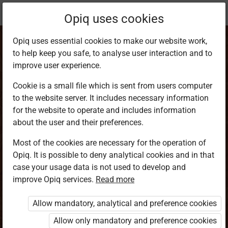
Current
Chapter 1.3
Opiq uses cookies
location:
Happy Hannah and the Easter Celebration
Opiq uses essential cookies to make our website work,
to help keep you safe, to analyse user interaction and to
improve user experience.
Cookie is a small file which is sent from users computer
to the website server. It includes necessary information
Chapter 3
for the website to operate and includes information
about the user and their preferences.
Most of the cookies are necessary for the operation of
Access restricted
Opiq. It is possible to deny analytical cookies and in that
case your usage data is not used to develop and
Access to study materials is restricted. You are not
improve Opiq services.
Read more
logged in to Opiq.
Allow mandatory, analytical and preference cookies
A valid license for package
Allow only mandatory and preference cookies
„Opiq Private User Package”
,
„Opiq Pupil Package”
,