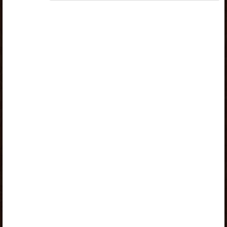
„Opiq Reader Package”
or
„Opiq Teacher Package”
is
required to use the kit. Click the link with the package
name to learn more about the package and order a
license.
If you have a valid license, log in to view the chapter.
Log in
About Opiq
Chapter topics:
Chapter 3
1
2
3
4
A valid license for package
„Opiq Private User Package”
,