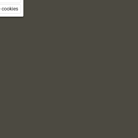
 cookies