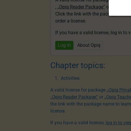
,
„Opiq Reader Package”
or
„Opiq Te
Click the link with the package nam
order a license.
If you have a valid license, log in to 
Log in
About Opiq
Chapter topics:
Activities
A valid license for package
„Opiq Priva
„Opiq Reader Package”
or
„Opiq Teach
the link with the package name to lear
license.
If you have a valid license,
log in to vi