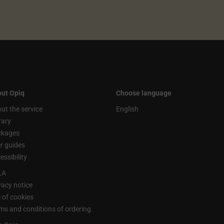
ut Opiq
Choose language
ut the service
English
rary
ckages
r guides
essibility
LA
vacy notice
 of cookies
ms and conditions of ordering