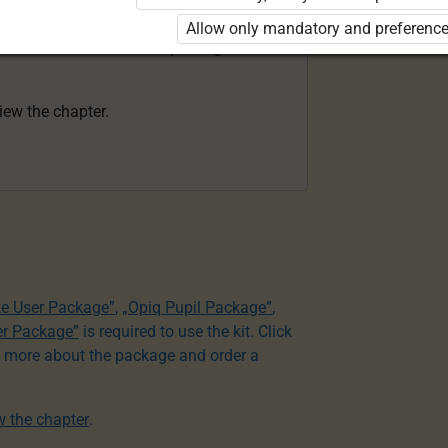
acher Package”
is required to use the kit.
Allow only mandatory and preference
e to learn more about the package and
view the chapter.
te User Package”
,
„Opiq Pupil Package”
,
er Package”
is required to use the kit. Click
n more about the package and order a
ew the chapter
.