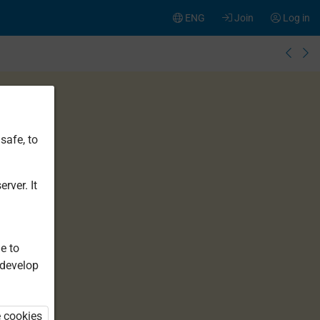
ENG
Join
Log in
safe, to
rver. It
e to
 develop
e cookies