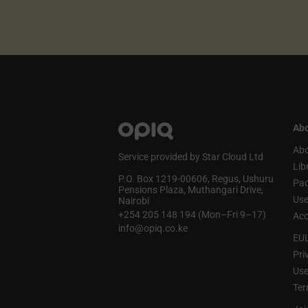
Abo
Abo
Service provided by Star Cloud Ltd
Lib
P.O. Box 1219‑00606, Regus, Ushuru
Pa
Pensions Plaza, Muthangari Drive,
Use
Nairobi
+254 205 148 194 (Mon–Fri 9–17)
Acc
info@opiq.co.ke
EU
Pri
Use
Ter