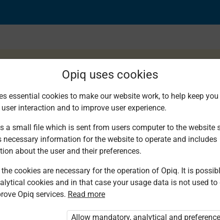
Opiq uses cookies
es essential cookies to make our website work, to help keep you 
 user interaction and to improve user experience.
s a small file which is sent from users computer to the website se
s necessary information for the website to operate and includes
tion about the user and their preferences.
the cookies are necessary for the operation of Opiq. It is possibl
alytical cookies and in that case your usage data is not used to
rove Opiq services.
Read more
d. You are not logged in to Opiq.
Allow mandatory, analytical and preferenc
vate User Package”
,
„Opiq Pupil Package”