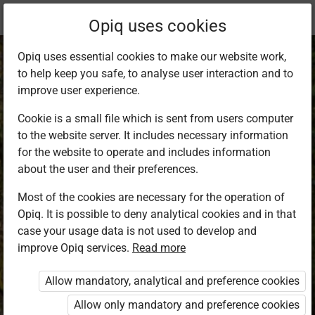
Current
Chapter 1.2
Opiq uses cookies
location:
Curious Koko and the Outdoor Lesson
Opiq uses essential cookies to make our website work,
to help keep you safe, to analyse user interaction and to
improve user experience.
Cookie is a small file which is sent from users computer
to the website server. It includes necessary information
Activities
for the website to operate and includes information
about the user and their preferences.
Most of the cookies are necessary for the operation of
Access restricted
Opiq. It is possible to deny analytical cookies and in that
case your usage data is not used to develop and
Access to study materials is restricted. You are not
improve Opiq services.
Read more
logged in to Opiq.
Allow mandatory, analytical and preference cookies
A valid license for package
Allow only mandatory and preference cookies
„Opiq Private User Package”
,
„Opiq Pupil Package”
,