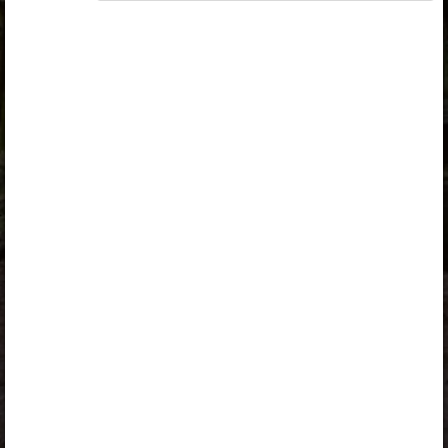
„Opiq Reader Package”
or
„Opiq Teacher Package”
is
required to use the kit. Click the link with the package
name to learn more about the package and order a
license.
If you have a valid license, log in to view the chapter.
Log in
About Opiq
Chapter topics:
Activities
Activities
A valid license for package
„Opiq Private User Package”
,
„Opiq Pupil Package”
,
„Opiq Reader Package”
or
„Opiq Teacher Package”
is required to use the kit. Click the
link with the package name to learn more about the
package and order a license.