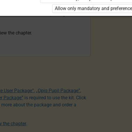
acher Package”
is required to use the kit.
Allow only mandatory and preference
e to learn more about the package and
view the chapter.
te User Package”
,
„Opiq Pupil Package”
,
er Package”
is required to use the kit. Click
n more about the package and order a
ew the chapter
.