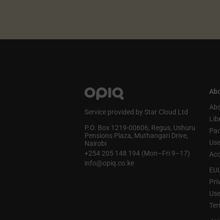
Abo
Abo
Service provided by Star Cloud Ltd
Lib
P.O. Box 1219‑00606, Regus, Ushuru
Pa
Pensions Plaza, Muthangari Drive,
Use
Nairobi
+254 205 148 194 (Mon–Fri 9–17)
Acc
info@opiq.co.ke
EU
Pri
Use
Ter