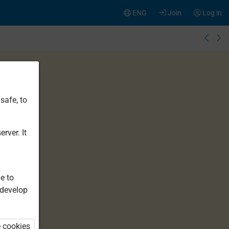
ENG
Join
Log in
safe, to
rver. It
e to
 develop
e cookies