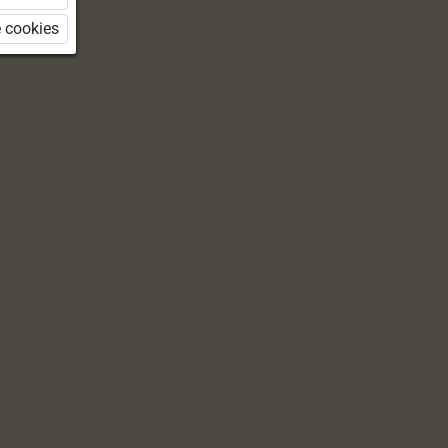
 cookies