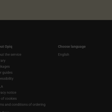
ut Opiq
Choose language
ut the service
English
rary
ckages
r guides
essibility
LA
vacy notice
 of cookies
ms and conditions of ordering