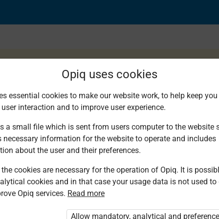
Opiq uses cookies
es essential cookies to make our website work, to help keep you 
 user interaction and to improve user experience.
s a small file which is sent from users computer to the website se
s necessary information for the website to operate and includes
tion about the user and their preferences.
the cookies are necessary for the operation of Opiq. It is possibl
alytical cookies and in that case your usage data is not used to
rove Opiq services.
Read more
d. You are not logged in to Opiq.
Allow mandatory, analytical and preferenc
vate User Package”
,
„Opiq Pupil Package”