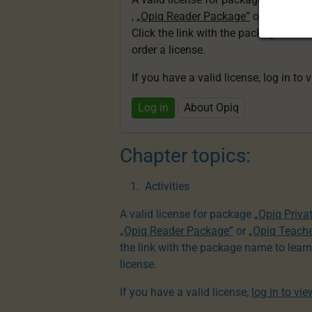
,
„Opiq Reader Package”
or
„Opiq Te
Click the link with the package nam
order a license.
If you have a valid license, log in to 
Log in
About Opiq
Chapter topics:
Activities
A valid license for package
„Opiq Priva
„Opiq Reader Package”
or
„Opiq Teach
the link with the package name to lear
license.
If you have a valid license,
log in to vi