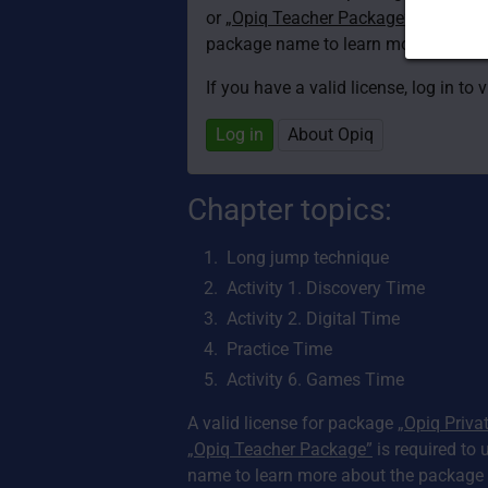
or
„Opiq Teacher Package”
is required
package name to learn more about th
If you have a valid license, log in to 
Log in
About Opiq
Chapter topics:
Long jump technique
Activity 1. Discovery Time
Activity 2. Digital Time
Practice Time
Activity 6. Games Time
A valid license for package
„Opiq Priva
„Opiq Teacher Package”
is required to 
name to learn more about the package a