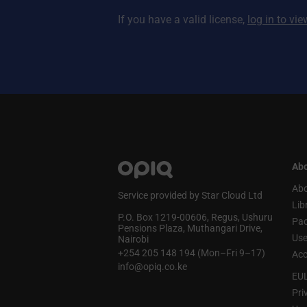
If you have a valid license,
log in to vi
Abo
Abo
Service provided by Star Cloud Ltd
Lib
P.O. Box 1219‑00606, Regus, Ushuru
Pa
Pensions Plaza, Muthangari Drive,
Use
Nairobi
+254 205 148 194 (Mon–Fri 9–17)
Acc
info@opiq.co.ke
EU
Pri