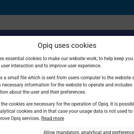
Opiq uses cookies
es essential cookies to make our website work, to help keep you 
 user interaction and to improve user experience.
echnique
s a small file which is sent from users computer to the website se
s necessary information for the website to operate and includes
tion about the user and their preferences.
the cookies are necessary for the operation of Opiq. It is possibl
alytical cookies and in that case your usage data is not used to
rove Opiq services.
Read more
d. You are not logged in to Opiq.
vate User Package”
,
„Opiq Pupil Package”
Allow mandatory, analytical and preferenc