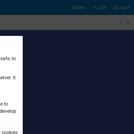
ENG
Join
Log in
safe, to
rver. It
e to
 develop
e cookies