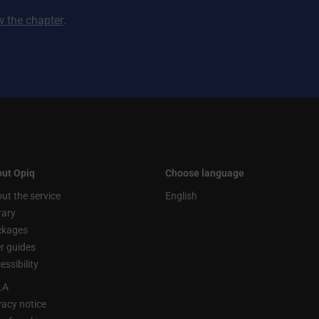
ew the chapter
.
ut Opiq
Choose language
ut the service
English
rary
ckages
r guides
essibility
LA
vacy notice