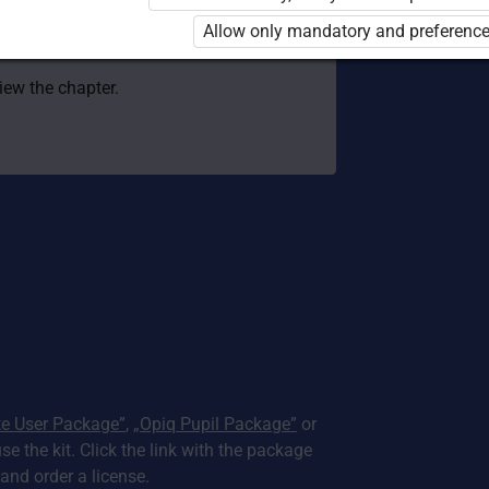
 to use the kit. Click the link with the
Allow only mandatory and preference
e package and order a license.
view the chapter.
te User Package”
,
„Opiq Pupil Package”
or
use the kit. Click the link with the package
nd order a license.