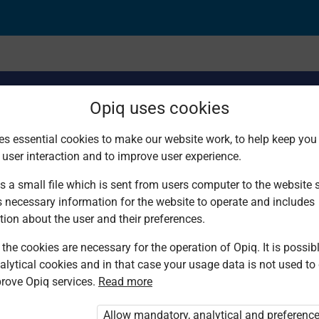
Opiq uses cookies
es essential cookies to make our website work, to help keep you 
 user interaction and to improve user experience.
s a small file which is sent from users computer to the website se
s necessary information for the website to operate and includes
tion about the user and their preferences.
the cookies are necessary for the operation of Opiq. It is possibl
alytical cookies and in that case your usage data is not used to
rove Opiq services.
Read more
d. You are not logged in to Opiq.
vate User Package”
,
„Opiq Pupil Package”
Allow mandatory, analytical and preferenc