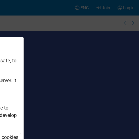
ENG
Join
Log in
safe, to
rver. It
e to
 develop
e cookies