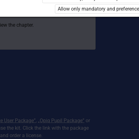
 to use the kit. Click the link with the
Allow only mandatory and preference
e package and order a license.
view the chapter.
te User Package”
,
„Opiq Pupil Package”
or
use the kit. Click the link with the package
nd order a license.