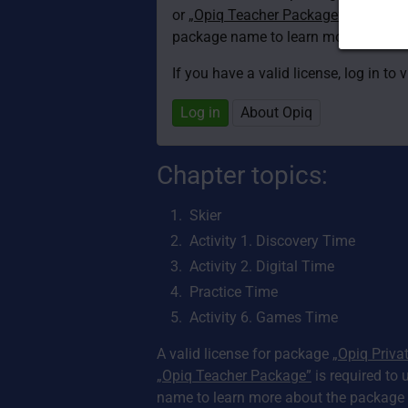
or
„Opiq Teacher Package”
is required
package name to learn more about th
If you have a valid license, log in to 
Log in
About Opiq
Chapter topics:
Skier
Activity 1. Discovery Time
Activity 2. Digital Time
Practice Time
Activity 6. Games Time
A valid license for package
„Opiq Priva
„Opiq Teacher Package”
is required to 
name to learn more about the package a