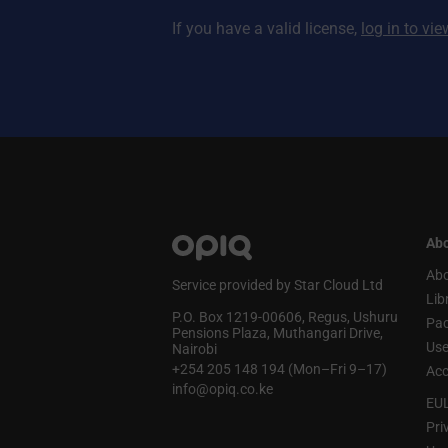
If you have a valid license,
log in to vi
Abo
Abo
Service provided by Star Cloud Ltd
Lib
P.O. Box 1219‑00606, Regus, Ushuru
Pa
Pensions Plaza, Muthangari Drive,
Use
Nairobi
+254 205 148 194 (Mon–Fri 9–17)
Acc
info@opiq.co.ke
EU
Pri