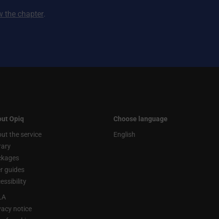
ew the chapter
.
ut Opiq
Choose language
ut the service
English
rary
ckages
r guides
essibility
LA
vacy notice