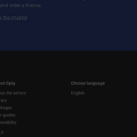
nd order a license.
ew the chapter
.
ut Opiq
Choose language
ut the service
English
rary
ckages
r guides
essibility
LA