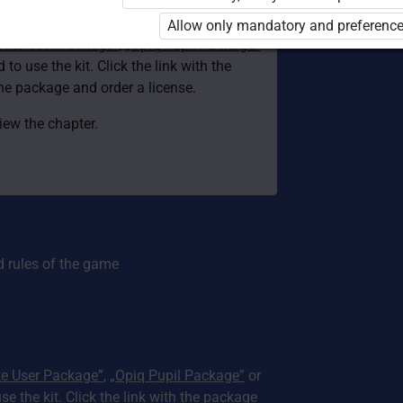
d. You are not logged in to Opiq.
Allow only mandatory and preference
vate User Package”
,
„Opiq Pupil Package”
 to use the kit. Click the link with the
e package and order a license.
view the chapter.
d rules of the game
te User Package”
,
„Opiq Pupil Package”
or
use the kit. Click the link with the package