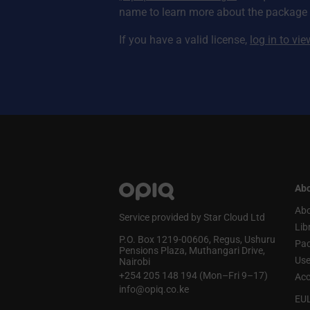
name to learn more about the package a
If you have a valid license,
log in to vi
Abo
Abo
Service provided by Star Cloud Ltd
Lib
P.O. Box 1219‑00606, Regus, Ushuru
Pa
Pensions Plaza, Muthangari Drive,
Use
Nairobi
+254 205 148 194 (Mon–Fri 9–17)
Acc
info@opiq.co.ke
EU