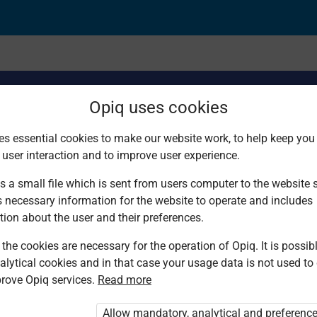
Opiq uses cookies
es essential cookies to make our website work, to help keep you 
 user interaction and to improve user experience.
actical approaches an
s a small file which is sent from users computer to the website se
s necessary information for the website to operate and includes
tion about the user and their preferences.
the cookies are necessary for the operation of Opiq. It is possibl
alytical cookies and in that case your usage data is not used to
rove Opiq services.
Read more
Allow mandatory, analytical and preferenc