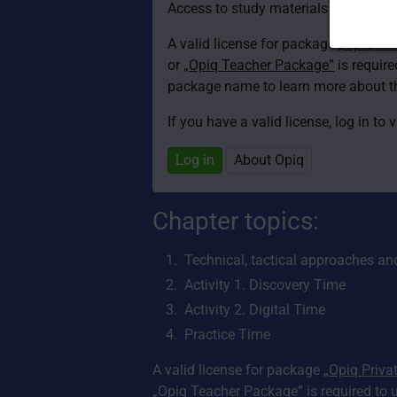
Access to study materials is restricte
A valid license for package
„Opiq Pri
or
„Opiq Teacher Package”
is required
package name to learn more about th
If you have a valid license, log in to 
Log in
About Opiq
Chapter topics:
Technical, tactical approaches an
Activity 1. Discovery Time
Activity 2. Digital Time
Practice Time
A valid license for package
„Opiq Priva
„Opiq Teacher Package”
is required to 