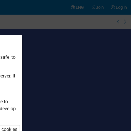
ENG
Join
Log in
safe, to
rver. It
e to
 develop
e cookies