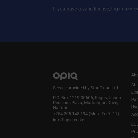
If you have a valid license,
log in to vi
Abo
Abo
Service provided by Star Cloud Ltd
Lib
P.O. Box 1219‑00606, Regus, Ushuru
Pa
Pensions Plaza, Muthangari Drive,
Use
Nairobi
+254 205 148 194 (Mon–Fri 9–17)
Acc
info@opiq.co.ke
EU
Pri