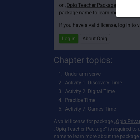
or
„Opiq Teacher Package”
is required
package name to learn more about th
If you have a valid license, log in to 
Log in
About Opiq
Chapter topics:
Under arm serve
Activity 1. Discovery Time
Activity 2. Digital Time
Practice Time
Activity 7. Games Time
A valid license for package
„Opiq Priva
„Opiq Teacher Package”
is required to 
name to learn more about the package a