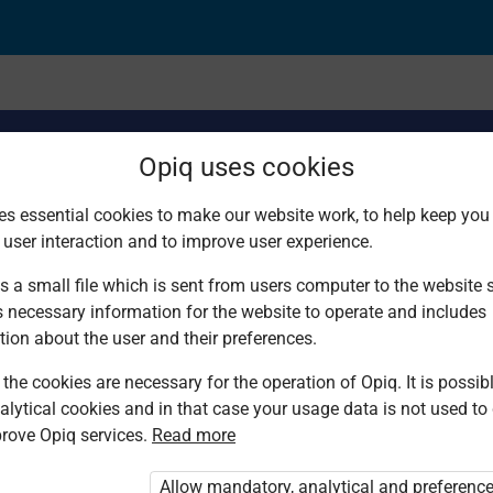
Opiq uses cookies
es essential cookies to make our website work, to help keep you 
 user interaction and to improve user experience.
erve
s a small file which is sent from users computer to the website se
s necessary information for the website to operate and includes
tion about the user and their preferences.
the cookies are necessary for the operation of Opiq. It is possibl
alytical cookies and in that case your usage data is not used to
rove Opiq services.
Read more
d. You are not logged in to Opiq.
vate User Package”
,
„Opiq Pupil Package”
Allow mandatory, analytical and preferenc