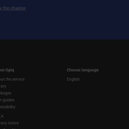
ew the chapter
.
ut Opiq
Choose language
ut the service
English
rary
ckages
r guides
essibility
LA
vacy notice