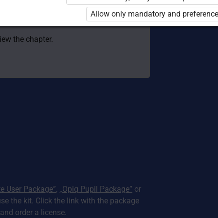
 to use the kit. Click the link with the
Allow only mandatory and preference
e package and order a license.
view the chapter.
te User Package”
,
„Opiq Pupil Package”
or
use the kit. Click the link with the package
nd order a license.