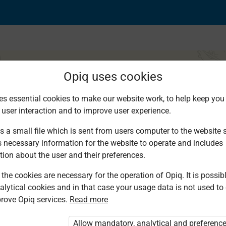
Opiq uses cookies
es essential cookies to make our website work, to help keep you 
 user interaction and to improve user experience.
s a small file which is sent from users computer to the website se
s necessary information for the website to operate and includes
tion about the user and their preferences.
the cookies are necessary for the operation of Opiq. It is possibl
alytical cookies and in that case your usage data is not used to
rove Opiq services.
Read more
d. You are not logged in to Opiq.
vate User Package”
,
„Opiq Pupil Package”
Allow mandatory, analytical and preferenc