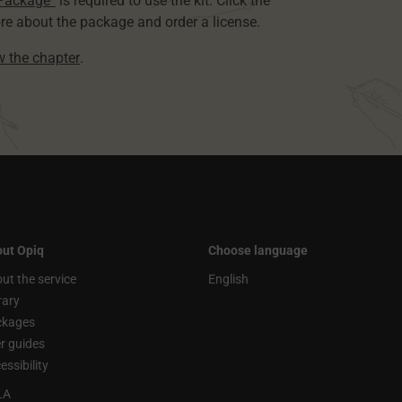
 Package”
is required to use the kit. Click the
re about the package and order a license.
ew the chapter
.
ut Opiq
Choose language
ut the service
English
rary
ckages
r guides
essibility
LA