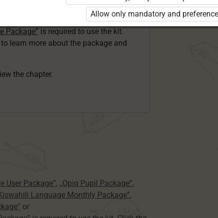
ser Kiswahili Language Monthly Package”
Allow only mandatory and preference
 Package”
or
ge Package”
is required to use the kit.
e to learn more about the package and
view the chapter.
te User Package”
,
„Opiq Pupil Package”
,
 Kiswahili Language Monthly Package”
,
ckage”
or