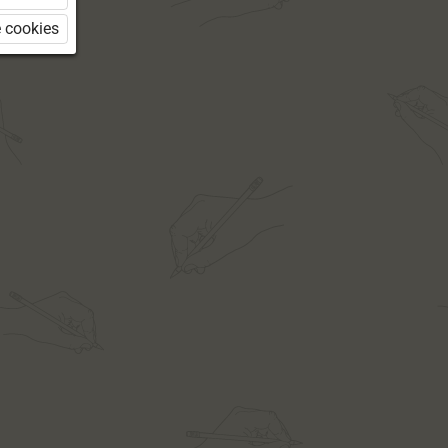
 cookies