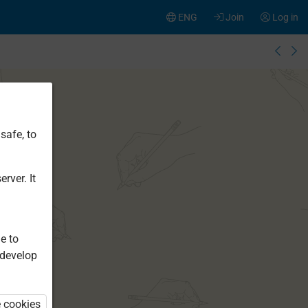
ENG
Join
Log in
safe, to
rver. It
e to
 develop
e cookies