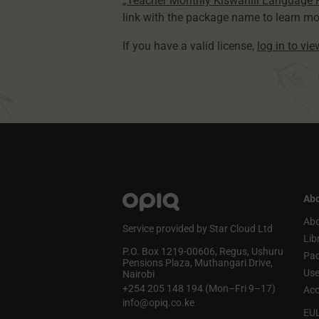
„Teacher Monthly Kiswahili Language
link with the package name to learn mo
If you have a valid license,
log in to vi
Abo
Abo
Service provided by Star Cloud Ltd
Lib
P.O. Box 1219‑00606, Regus, Ushuru
Pa
Pensions Plaza, Muthangari Drive,
Use
Nairobi
+254 205 148 194 (Mon–Fri 9–17)
Acc
info@opiq.co.ke
EU