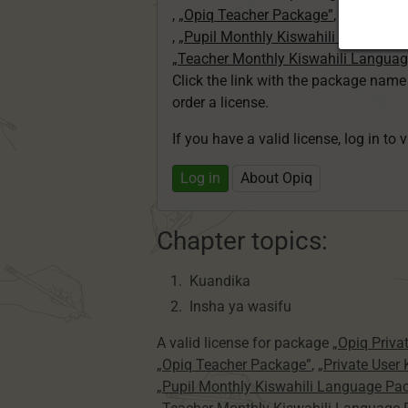
,
„Opiq Teacher Package”
,
„Private U
,
„Pupil Monthly Kiswahili Language
„Teacher Monthly Kiswahili Langua
Click the link with the package nam
order a license.
If you have a valid license, log in to 
Log in
About Opiq
Chapter topics:
Kuandika
Insha ya wasifu
A valid license for package
„Opiq Priva
„Opiq Teacher Package”
,
„Private User
„Pupil Monthly Kiswahili Language Pa