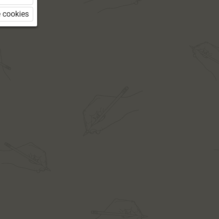
 cookies