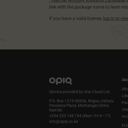
„Teacher Monthly Kiswahili Language
link with the package name to learn mo
If you have a valid license,
log in to vi
Abo
Abo
Service provided by Star Cloud Ltd
Lib
P.O. Box 1219‑00606, Regus, Ushuru
Pa
Pensions Plaza, Muthangari Drive,
Use
Nairobi
+254 205 148 194 (Mon–Fri 9–17)
Acc
info@opiq.co.ke
EU