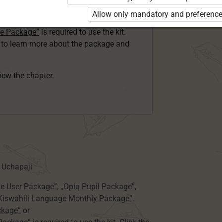
ser Kiswahili Language Monthly Package”
Allow only mandatory and preference
 Package”
or
ge Package”
is required to use the kit.
e to learn more about the package and
view the chapter.
 Uchapaji
te User Package”
,
„Opiq Pupil Package”
,
 Kiswahili Language Monthly Package”
,
ckage”
or