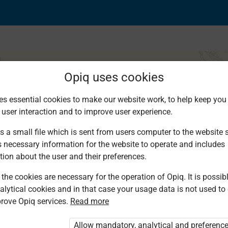
Opiq uses cookies
es essential cookies to make our website work, to help keep you 
 user interaction and to improve user experience.
s a small file which is sent from users computer to the website se
s necessary information for the website to operate and includes
tion about the user and their preferences.
the cookies are necessary for the operation of Opiq. It is possibl
alytical cookies and in that case your usage data is not used to
rove Opiq services.
Read more
d. You are not logged in to Opiq.
vate User Package”
,
„Opiq Pupil Package”
Allow mandatory, analytical and preferenc