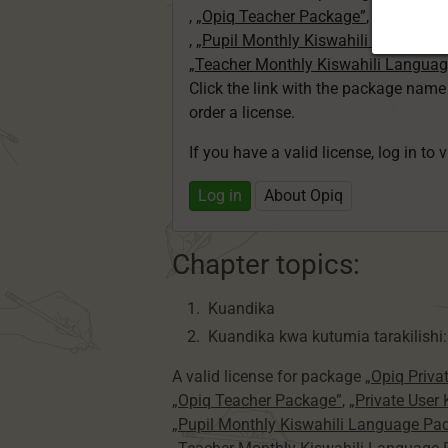
,
„Opiq Teacher Package”
,
„Private U
,
„Pupil Monthly Kiswahili Language
„Teacher Monthly Kiswahili Langua
Click the link with the package nam
order a license.
If you have a valid license, log in to 
Log in
About Opiq
Chapter topics:
Kuandika
Kuandika kwa kutumia tarakilishi:
A valid license for package
„Opiq Priva
„Opiq Teacher Package”
,
„Private User
„Pupil Monthly Kiswahili Language Pa