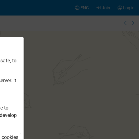
ENG
Join
Log in
safe, to
rver. It
e to
 develop
e cookies