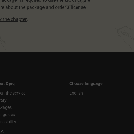
 Package”
is required to use the kit. Click the
re about the package and order a license.
ew the chapter
.
ut Opiq
Choose language
ut the service
English
rary
ckages
r guides
essibility
LA