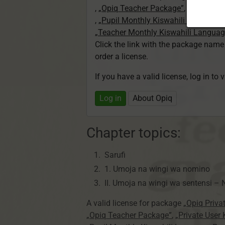
,
„Opiq Teacher Package”
,
„Private U
,
„Pupil Monthly Kiswahili Language
„Teacher Monthly Kiswahili Langua
Click the link with the package nam
order a license.
If you have a valid license, log in to 
Log in
About Opiq
Chapter topics:
Sarufi
1. Umoja na wingi wa nomino
II. Umoja na wingi wa
sentensi –
N
A valid license for package
„Opiq Priva
„Opiq Teacher Package”
,
„Private User