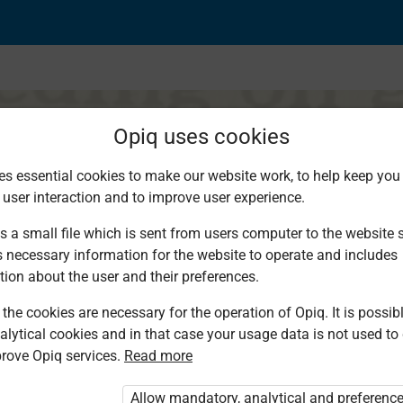
Opiq uses cookies
es essential cookies to make our website work, to help keep you 
 user interaction and to improve user experience.
s a small file which is sent from users computer to the website se
s necessary information for the website to operate and includes
tion about the user and their preferences.
the cookies are necessary for the operation of Opiq. It is possibl
alytical cookies and in that case your usage data is not used to
rove Opiq services.
Read more
d. You are not logged in to Opiq.
vate User Package”
,
„Opiq Pupil Package”
Allow mandatory, analytical and preferenc