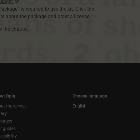
ckage”
or
 Package”
is required to use the kit. Click the
re about the package and order a license.
ew the chapter
.
ut Opiq
Choose language
ut the service
English
rary
ckages
r guides
essibility