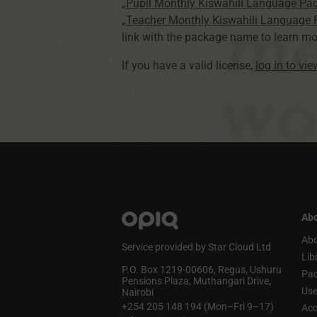
„Pupil Monthly Kiswahili Language Pa
„Teacher Monthly Kiswahili Language
link with the package name to learn mo
If you have a valid license,
log in to vi
Abo
Abo
Service provided by Star Cloud Ltd
Lib
P.O. Box 1219‑00606, Regus, Ushuru
Pa
Pensions Plaza, Muthangari Drive,
Use
Nairobi
+254 205 148 194 (Mon–Fri 9–17)
Acc