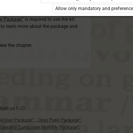
ser Kiswahili Language Monthly Package”
Allow only mandatory and preference
 Package”
or
ge Package”
is required to use the kit.
e to learn more about the package and
view the chapter.
geli ya
I–ZI
te User Package”
,
„Opiq Pupil Package”
,
 Kiswahili Language Monthly Package”
,