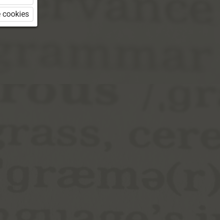
 cookies