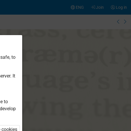
ENG
Join
Log in
safe, to
rver. It
e to
 develop
e cookies