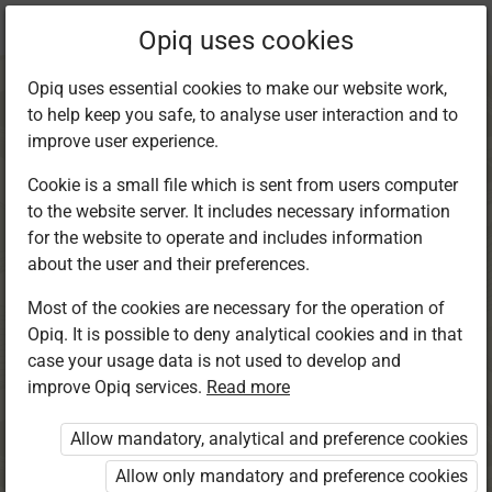
Current
Chapter 6.2
Opiq uses cookies
location:
Kiswahili 5
Opiq uses essential cookies to make our website work,
to help keep you safe, to analyse user interaction and to
improve user experience.
Cookie is a small file which is sent from users computer
to the website server. It includes necessary information
Kusoma
for the website to operate and includes information
about the user and their preferences.
Most of the cookies are necessary for the operation of
Access restricted
Opiq. It is possible to deny analytical cookies and in that
case your usage data is not used to develop and
Access to study materials is restricted. You are not
improve Opiq services.
Read more
logged in to Opiq.
Allow mandatory, analytical and preference cookies
A valid license for package
Allow only mandatory and preference cookies
„Opiq Private User Package”
,
„Opiq Pupil Package”
,