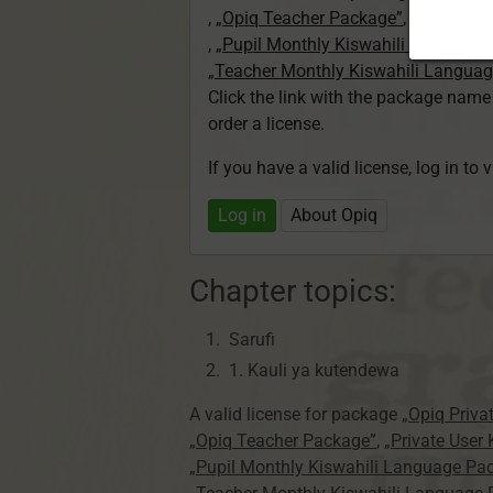
,
„Opiq Teacher Package”
,
„Private U
,
„Pupil Monthly Kiswahili Language
„Teacher Monthly Kiswahili Langua
Click the link with the package nam
order a license.
If you have a valid license, log in to 
Log in
About Opiq
Chapter topics:
Sarufi
1. Kauli ya kutendewa
A valid license for package
„Opiq Priva
„Opiq Teacher Package”
,
„Private User
„Pupil Monthly Kiswahili Language Pa