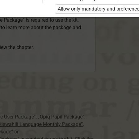
ser Kiswahili Language Monthly Package”
Allow only mandatory and preference
 Package”
or
ge Package”
is required to use the kit.
e to learn more about the package and
view the chapter.
te User Package”
,
„Opiq Pupil Package”
,
 Kiswahili Language Monthly Package”
,
ckage”
or