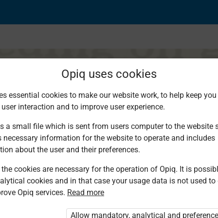
Opiq uses cookies
es essential cookies to make our website work, to help keep you 
 user interaction and to improve user experience.
s a small file which is sent from users computer to the website se
s necessary information for the website to operate and includes
tion about the user and their preferences.
the cookies are necessary for the operation of Opiq. It is possibl
alytical cookies and in that case your usage data is not used to
rove Opiq services.
Read more
d. You are not logged in to Opiq.
vate User Package”
,
„Opiq Pupil Package”
Allow mandatory, analytical and preferenc