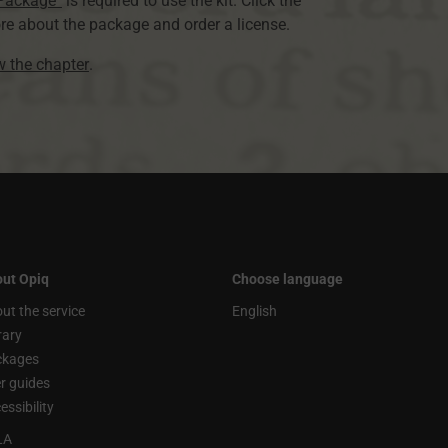
 Package”
is required to use the kit. Click the
re about the package and order a license.
ew the chapter
.
ut Opiq
Choose language
ut the service
English
rary
ckages
r guides
essibility
LA