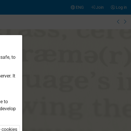
ENG
Join
Log in
safe, to
rver. It
e to
 develop
e cookies