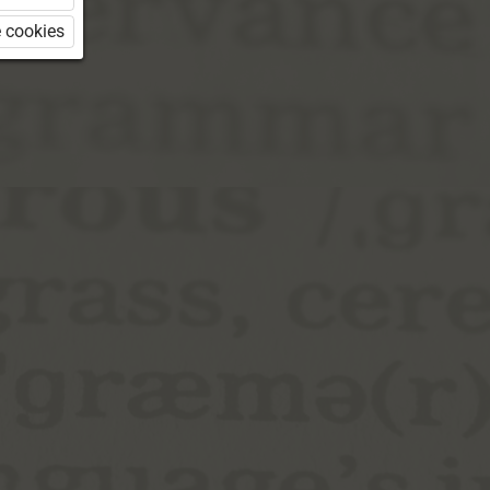
 cookies