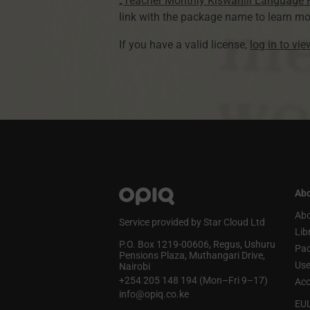
„Teacher Monthly Kiswahili Language
link with the package name to learn mo
If you have a valid license,
log in to vi
Abo
Abo
Service provided by Star Cloud Ltd
Lib
P.O. Box 1219‑00606, Regus, Ushuru
Pa
Pensions Plaza, Muthangari Drive,
Use
Nairobi
+254 205 148 194 (Mon–Fri 9–17)
Acc
info@opiq.co.ke
EU