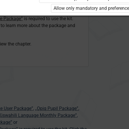
ser Kiswahili Language Monthly Package”
Allow only mandatory and preference
 Package”
or
ge Package”
is required to use the kit.
e to learn more about the package and
view the chapter.
te User Package”
,
„Opiq Pupil Package”
,
 Kiswahili Language Monthly Package”
,
ckage”
or