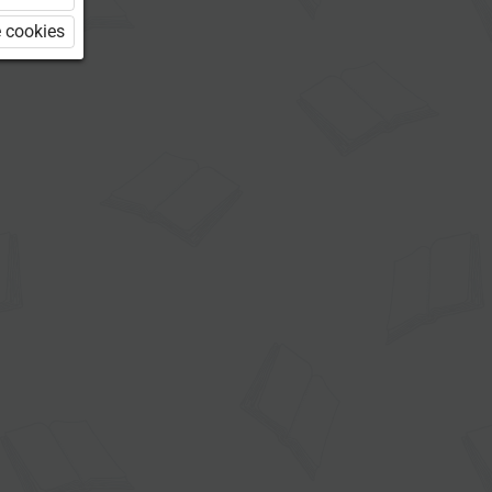
 cookies