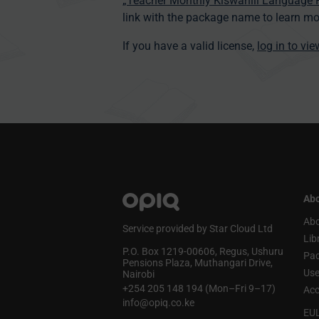
„Teacher Monthly Kiswahili Language
link with the package name to learn mo
If you have a valid license,
log in to vi
Abo
Abo
Service provided by Star Cloud Ltd
Lib
P.O. Box 1219‑00606, Regus, Ushuru
Pa
Pensions Plaza, Muthangari Drive,
Use
Nairobi
+254 205 148 194 (Mon–Fri 9–17)
Acc
info@opiq.co.ke
EU