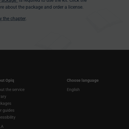
 Package”
is required to use the kit. Click the
re about the package and order a license.
ew the chapter
.
ut Opiq
Choose language
ut the service
English
rary
ckages
r guides
essibility
LA