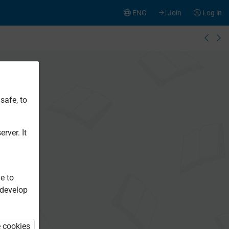
ENG
Join
Log in
safe, to
rver. It
e to
 develop
e cookies