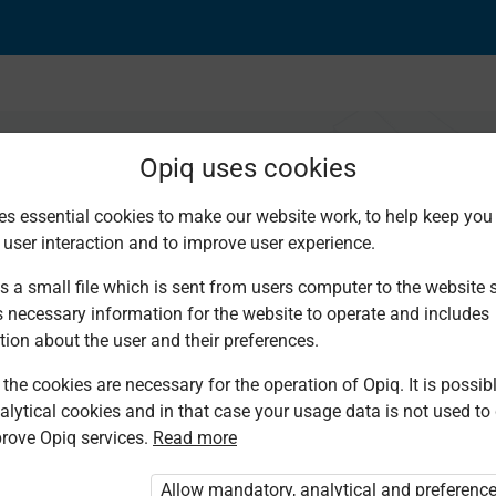
Opiq uses cookies
es essential cookies to make our website work, to help keep you 
 user interaction and to improve user experience.
adha
s a small file which is sent from users computer to the website se
s necessary information for the website to operate and includes
tion about the user and their preferences.
the cookies are necessary for the operation of Opiq. It is possibl
alytical cookies and in that case your usage data is not used to
rove Opiq services.
Read more
d. You are not logged in to Opiq.
vate User Package”
,
„Opiq Pupil Package”
Allow mandatory, analytical and preferenc