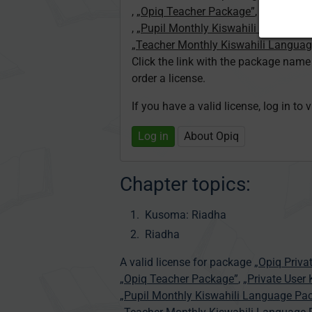
,
„Opiq Teacher Package”
,
„Private U
,
„Pupil Monthly Kiswahili Language
„Teacher Monthly Kiswahili Langua
Click the link with the package nam
order a license.
If you have a valid license, log in to 
Log in
About Opiq
Chapter topics:
Kusoma: Riadha
Riadha
A valid license for package
„Opiq Priva
„Opiq Teacher Package”
,
„Private User
„Pupil Monthly Kiswahili Language Pa