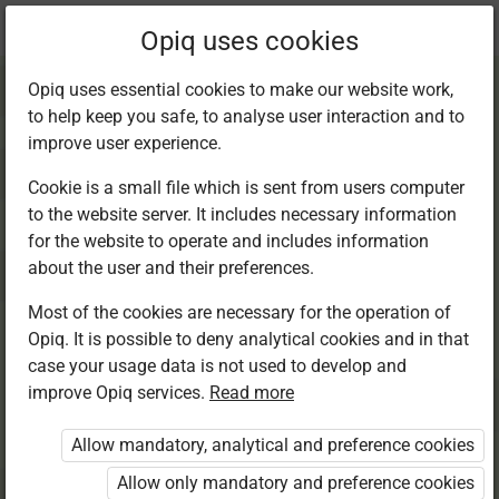
Current
Chapter 7.5
Opiq uses cookies
location:
Kiswahili 7
Opiq uses essential cookies to make our website work,
to help keep you safe, to analyse user interaction and to
improve user experience.
Cookie is a small file which is sent from users computer
to the website server. It includes necessary information
Msamiati: Vitawe
for the website to operate and includes information
about the user and their preferences.
Most of the cookies are necessary for the operation of
Access restricted
Opiq. It is possible to deny analytical cookies and in that
case your usage data is not used to develop and
Access to study materials is restricted. You are not
improve Opiq services.
Read more
logged in to Opiq.
Allow mandatory, analytical and preference cookies
A valid license for package
Allow only mandatory and preference cookies
„Opiq Private User Package”
,
„Opiq Pupil Package”
,