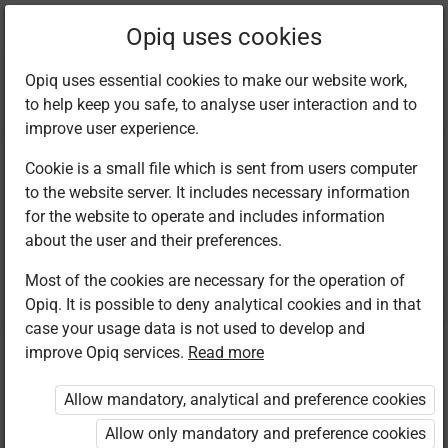
Current
Chapter 20.2
Opiq uses cookies
location:
Kiswahili 7
Opiq uses essential cookies to make our website work,
to help keep you safe, to analyse user interaction and to
improve user experience.
Cookie is a small file which is sent from users computer
to the website server. It includes necessary information
Kusoma: Shairi
for the website to operate and includes information
about the user and their preferences.
Most of the cookies are necessary for the operation of
Access restricted
Opiq. It is possible to deny analytical cookies and in that
case your usage data is not used to develop and
Access to study materials is restricted. You are not
improve Opiq services.
Read more
logged in to Opiq.
Allow mandatory, analytical and preference cookies
A valid license for package
Allow only mandatory and preference cookies
„Opiq Private User Package”
,
„Opiq Pupil Package”
,