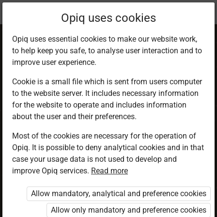
Current
Chapter 3.5
Opiq uses cookies
location:
CRE 5
Opiq uses essential cookies to make our website work,
to help keep you safe, to analyse user interaction and to
improve user experience.
Cookie is a small file which is sent from users computer
to the website server. It includes necessary information
Power of Jesus
for the website to operate and includes information
about the user and their preferences.
over life
Most of the cookies are necessary for the operation of
Opiq. It is possible to deny analytical cookies and in that
case your usage data is not used to develop and
improve Opiq services.
Read more
Access restricted
Allow mandatory, analytical and preference cookies
Access to study materials is restricted. You are not
logged in to Opiq.
Allow only mandatory and preference cookies