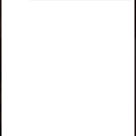
„Opiq Teacher Package”
or
„Standard 8 KLB”
is
required to use the kit. Click the link with the package
name to learn more about the package and order a
license.
If you have a valid license, log in to view the chapter.
Log in
About Opiq
Chapter topics:
Inclined Planes
Introduction
Inclined Planes
A Ladder is an Inclined Plane
A Staircase is an Inclined Plane
A Road Winding up a Hill is an Inclined Plane