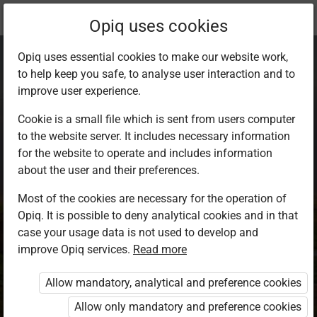
Current
Study kit
Opiq uses cookies
location:
Science Std 8
Opiq uses essential cookies to make our website work,
to help keep you safe, to analyse user interaction and to
improve user experience.
Cookie is a small file which is sent from users computer
to the website server. It includes necessary information
Science Standard 8
for the website to operate and includes information
about the user and their preferences.
Most of the cookies are necessary for the operation of
Authors
Kenya Literature Bureau
Opiq. It is possible to deny analytical cookies and in that
case your usage data is not used to develop and
Exercises kit’s authors
improve Opiq services.
Read more
Kenya Literature Bureau
Publisher
Allow mandatory, analytical and preference cookies
Kenya Literature Bureau
Allow only mandatory and preference cookies
Included in packages