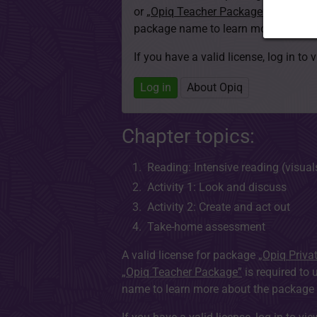
or
„Opiq Teacher Package”
is required
package name to learn more about th
If you have a valid license, log in to 
Log in
About Opiq
Chapter topics:
Reading: Intensive reading (visuals
Activity 1: Look and discuss
Activity 2: Create and act out
Take-home assessment
A valid license for package
„Opiq Priva
„Opiq Teacher Package”
is required to 
name to learn more about the package a