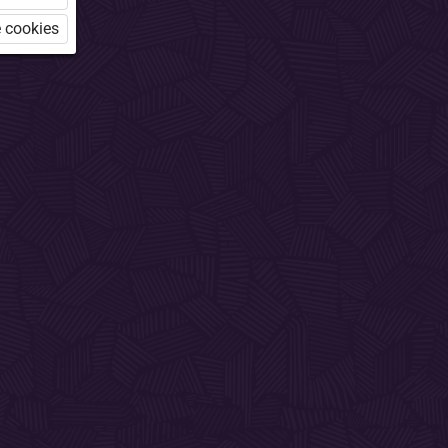
 cookies