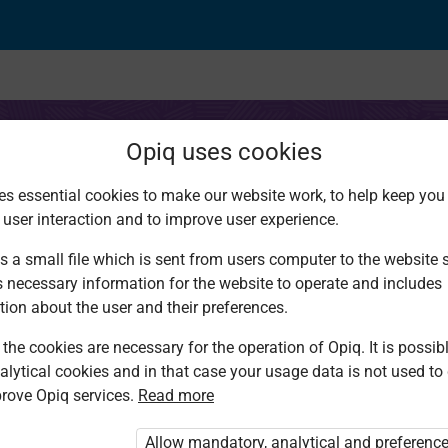
Opiq uses cookies
es essential cookies to make our website work, to help keep you 
 user interaction and to improve user experience.
nsive reading (visuals
s a small file which is sent from users computer to the website se
s necessary information for the website to operate and includes
tion about the user and their preferences.
the cookies are necessary for the operation of Opiq. It is possibl
alytical cookies and in that case your usage data is not used to
rove Opiq services.
Read more
d. You are not logged in to Opiq.
vate User Package”
,
„Opiq Pupil Package”
Allow mandatory, analytical and preferenc