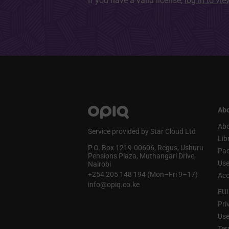
If you have a valid license,
log in to vi
Abo
Abo
Service provided by Star Cloud Ltd
Lib
P.O. Box 1219‑00606, Regus, Ushuru
Pa
Pensions Plaza, Muthangari Drive,
Use
Nairobi
+254 205 148 194 (Mon–Fri 9–17)
Acc
info@opiq.co.ke
EU
Pri
Use
Ter