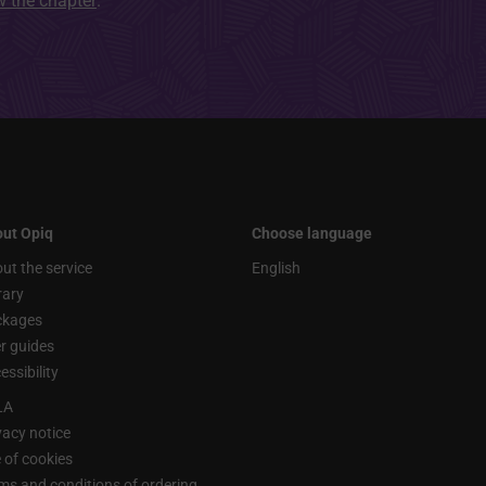
ew the chapter
.
ut Opiq
Choose language
ut the service
English
rary
ckages
r guides
essibility
LA
vacy notice
 of cookies
ms and conditions of ordering