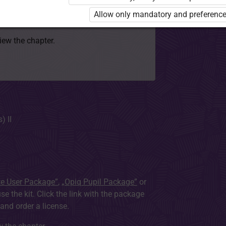
 to use the kit. Click the link with the
Allow only mandatory and preference
e package and order a license.
view the chapter.
) II
te User Package”
,
„Opiq Pupil Package”
or
use the kit. Click the link with the package
nd order a license.