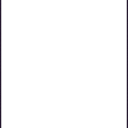
Access to study materials is restricted. You are not
logged in to Opiq.
A valid license for package
„Opiq Private User Package”
,
„Opiq Pupil Package”
or
„Opiq Teacher Package”
is required to use the kit. Click
the link with the package name to learn more about the
package and order a license.
If you have a valid license, log in to view the chapter.
Log in
About Opiq
Chapter topics:
Reading: Intensive reading (dialogue) II
Activity 1: Read and role-play
Activity 2: Watch and learn