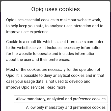
Current
Chapter 6.5
Opiq uses cookies
location:
English 4
Opiq uses essential cookies to make our website work,
to help keep you safe, to analyse user interaction and to
improve user experience.
Cookie is a small file which is sent from users computer
to the website server. It includes necessary information
Reading: Intensive
for the website to operate and includes information
about the user and their preferences.
reading (dialogue)
Most of the cookies are necessary for the operation of
Opiq. It is possible to deny analytical cookies and in that
II
case your usage data is not used to develop and
improve Opiq services.
Read more
Allow mandatory, analytical and preference cookies
Access restricted
Allow only mandatory and preference cookies