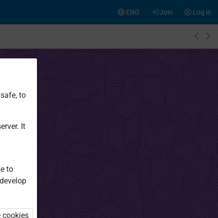
ENG
Join
Log in
safe, to
rver. It
e to
 develop
e cookies