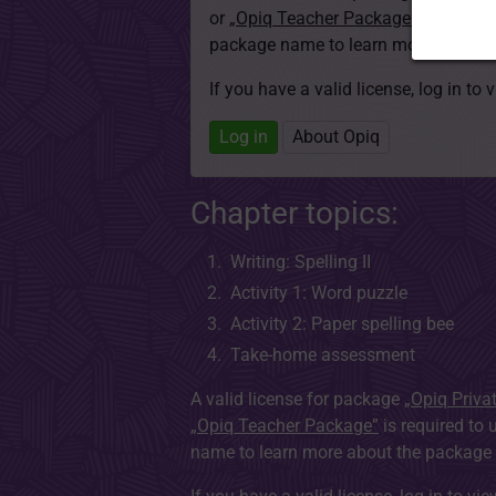
or
„Opiq Teacher Package”
is required
package name to learn more about th
If you have a valid license, log in to 
Log in
About Opiq
Chapter topics:
Writing: Spelling II
Activity 1: Word puzzle
Activity 2: Paper spelling bee
Take-home assessment
A valid license for package
„Opiq Priva
„Opiq Teacher Package”
is required to 
name to learn more about the package a