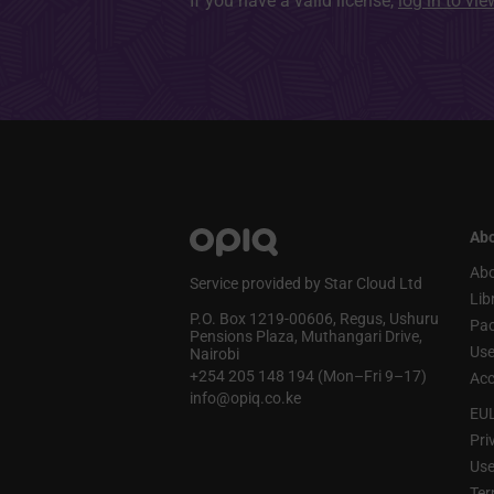
If you have a valid license,
log in to vi
Abo
Abo
Service provided by Star Cloud Ltd
Lib
P.O. Box 1219‑00606, Regus, Ushuru
Pa
Pensions Plaza, Muthangari Drive,
Use
Nairobi
+254 205 148 194 (Mon–Fri 9–17)
Acc
info@opiq.co.ke
EU
Pri
Use
Ter