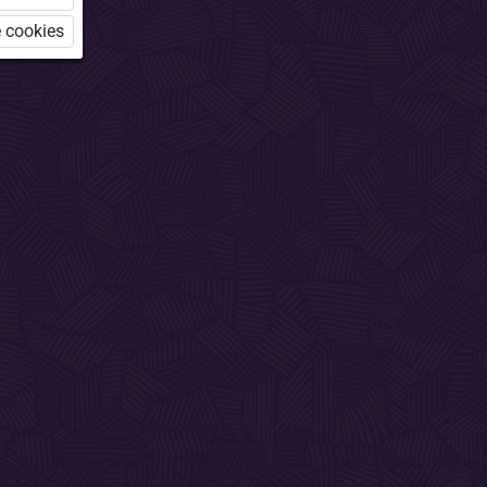
 cookies