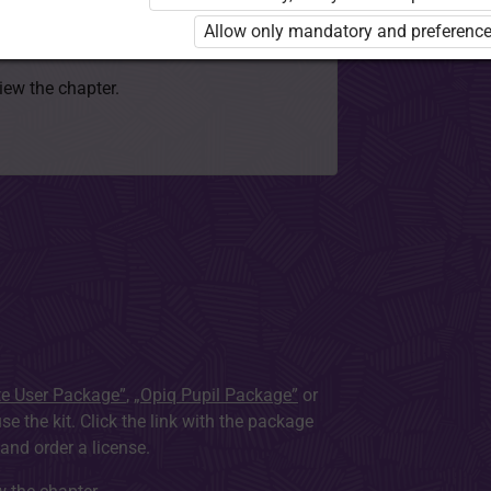
 to use the kit. Click the link with the
Allow only mandatory and preference
e package and order a license.
view the chapter.
te User Package”
,
„Opiq Pupil Package”
or
use the kit. Click the link with the package
nd order a license.