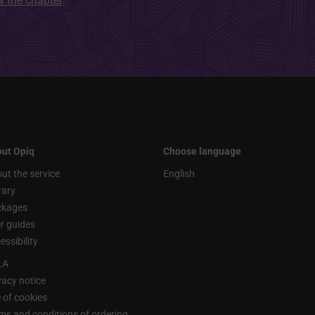
ew the chapter
.
ut Opiq
Choose language
ut the service
English
rary
ckages
r guides
essibility
LA
vacy notice
 of cookies
ms and conditions of ordering