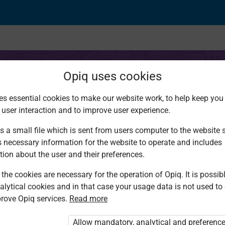
Opiq uses cookies
es essential cookies to make our website work, to help keep you 
 user interaction and to improve user experience.
ing II
s a small file which is sent from users computer to the website se
s necessary information for the website to operate and includes
tion about the user and their preferences.
the cookies are necessary for the operation of Opiq. It is possibl
alytical cookies and in that case your usage data is not used to
rove Opiq services.
Read more
d. You are not logged in to Opiq.
vate User Package”
,
„Opiq Pupil Package”
Allow mandatory, analytical and preferenc