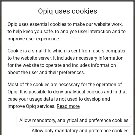
Current
Chapter 2.3
Opiq uses cookies
location:
Kiswahili 4
Opiq uses essential cookies to make our website work,
to help keep you safe, to analyse user interaction and to
improve user experience.
Cookie is a small file which is sent from users computer
to the website server. It includes necessary information
Kuandika:
for the website to operate and includes information
about the user and their preferences.
Kuandika insha
Most of the cookies are necessary for the operation of
Opiq. It is possible to deny analytical cookies and in that
case your usage data is not used to develop and
improve Opiq services.
Read more
Access restricted
Allow mandatory, analytical and preference cookies
Access to study materials is restricted. You are not
logged in to Opiq.
Allow only mandatory and preference cookies